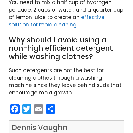
You need to mix a half cup of hydrogen
peroxide, 2 cups of water, and a quarter cup
of lemon juice to create an
effective
solution for mold cleaning
.
Why should I avoid using a
non-high efficient detergent
while washing clothes?
Such detergents are not the best for
cleaning clothes through a washing
machine since they leave behind suds that
encourage mold growth.
F
T
E
S
a
w
m
h
c
itt
ai
ar
Dennis Vaughn