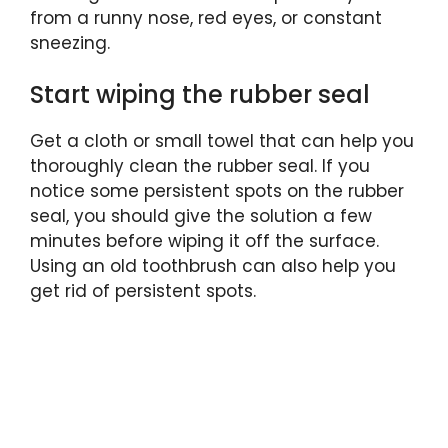
from a runny nose, red eyes, or constant
sneezing.
Start wiping the rubber seal
Get a cloth or small towel that can help you
thoroughly clean the rubber seal. If you
notice some persistent spots on the rubber
seal, you should give the solution a few
minutes before wiping it off the surface.
Using an old toothbrush can also help you
get rid of persistent spots.