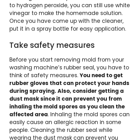
to hydrogen peroxide, you can still use white
vinegar to make the homemade solution.
Once you have come up with the cleaner,
put it in a spray bottle for easy application.
Take safety measures
Before you start removing mold from your
washing machine’s rubber seal, you have to
think of safety measures.
You need to get
rubber gloves that can protect your hands
during spraying. Also, consider getting a
dust mask since it can prevent you from
inhaling the mold spores as you clean the
affected area
. Inhaling the mold spores can
easily cause an allergic reaction in some
people. Cleaning the rubber seal while
wearing the dust mask can prevent you