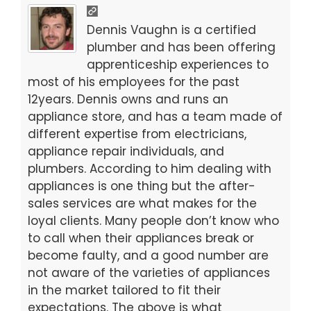
e
er
l
e
b
Dennis Vaughn is a certified
o
plumber and has been offering
apprenticeship experiences to
o
most of his employees for the past
k
12years. Dennis owns and runs an
appliance store, and has a team made of
different expertise from electricians,
appliance repair individuals, and
plumbers. According to him dealing with
appliances is one thing but the after-
sales services are what makes for the
loyal clients. Many people don’t know who
to call when their appliances break or
become faulty, and a good number are
not aware of the varieties of appliances
in the market tailored to fit their
expectations. The above is what