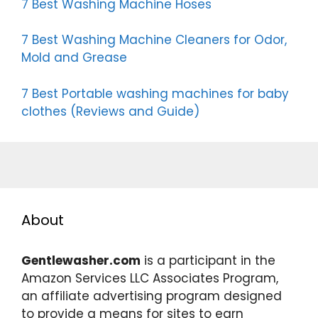
7 Best Washing Machine Hoses
7 Best Washing Machine Cleaners for Odor,
Mold and Grease
7 Best Portable washing machines for baby
clothes (Reviews and Guide)
About
Gentlewasher.com
is a participant in the
Amazon Services LLC Associates Program,
an affiliate advertising program designed
to provide a means for sites to earn