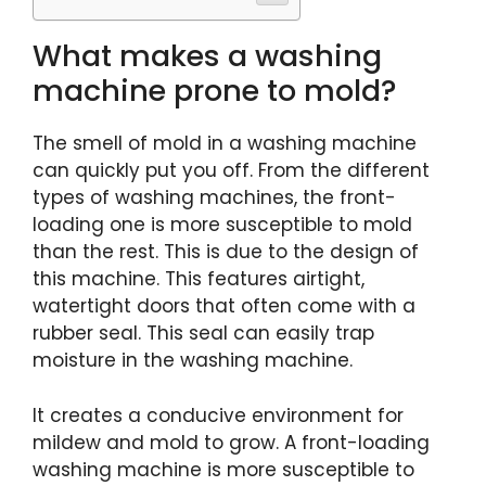
What makes a washing
machine prone to mold?
The smell of mold in a washing machine
can quickly put you off. From the different
types of washing machines, the front-
loading one is more susceptible to mold
than the rest. This is due to the design of
this machine. This features airtight,
watertight doors that often come with a
rubber seal. This seal can easily trap
moisture in the washing machine.
It creates a conducive environment for
mildew and mold to grow. A front-loading
washing machine is more susceptible to