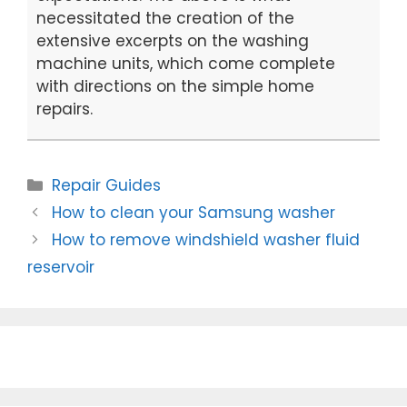
necessitated the creation of the
extensive excerpts on the washing
machine units, which come complete
with directions on the simple home
repairs.
Categories
Repair Guides
Post
How to clean your Samsung washer
navigation
How to remove windshield washer fluid
reservoir