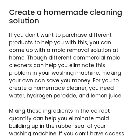
Create a homemade cleaning
solution
If you don’t want to purchase different
products to help you with this, you can
come up with a mold removal solution at
home. Though different commercial mold
cleaners can help you eliminate this
problem in your washing machine, making
your own can save you money. For you to
create a homemade cleaner, you need
water, hydrogen peroxide, and lemon juice.
Mixing these ingredients in the correct
quantity can help you eliminate mold
building up in the rubber seal of your
washing machine. If you don’t have access