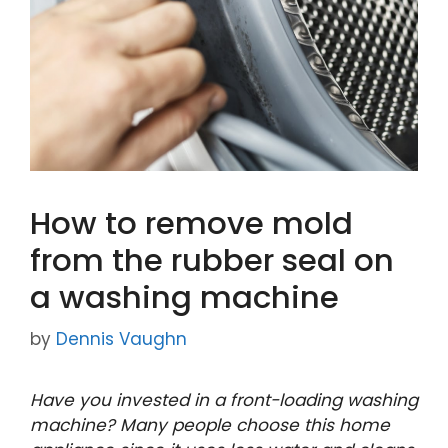
How to remove mold
from the rubber seal on
a washing machine
by
Dennis Vaughn
Have you invested in a front-loading washing
machine? Many people choose this home