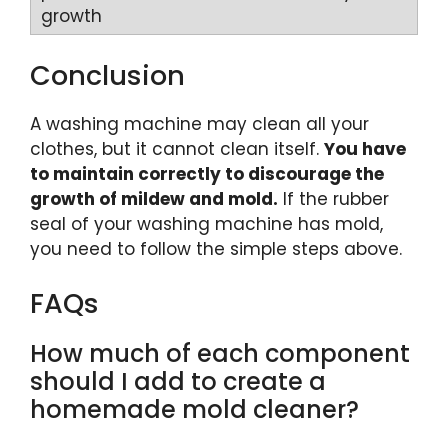
Conclusion
A washing machine may clean all your
clothes, but it cannot clean itself.
You have
to maintain correctly to discourage the
growth of mildew and mold.
If the rubber
seal of your washing machine has mold,
you need to follow the simple steps above.
FAQs
How much of each component
should I add to create a
homemade mold cleaner?