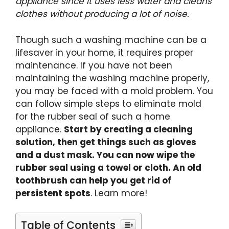
appliance since it uses less water and cleans
clothes without producing a lot of noise.
Though such a washing machine can be a
lifesaver in your home, it requires proper
maintenance. If you have not been
maintaining the washing machine properly,
you may be faced with a mold problem. You
can follow simple steps to eliminate mold
for the rubber seal of such a home
appliance.
Start by creating a cleaning
solution, then get things such as gloves
and a dust mask. You can now wipe the
rubber seal using a towel or cloth. An old
toothbrush can help you get rid of
persistent spots
. Learn more!
Table of Contents