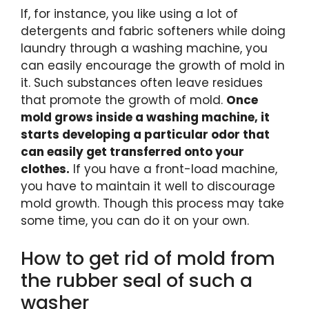
If, for instance, you like using a lot of
detergents and fabric softeners while doing
laundry through a washing machine, you
can easily encourage the growth of mold in
it. Such substances often leave residues
that promote the growth of mold.
Once
mold grows inside a washing machine, it
starts developing a particular odor that
can easily get transferred onto your
clothes.
If you have a front-load machine,
you have to maintain it well to discourage
mold growth. Though this process may take
some time, you can do it on your own.
How to get rid of mold from
the rubber seal of such a
washer