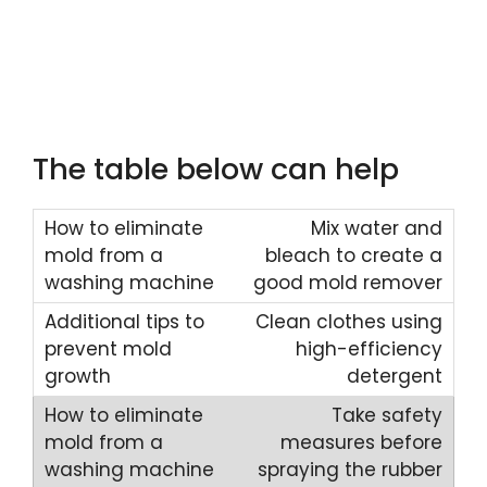
The table below can help
Mix water and
bleach to create a
good mold remover
Clean clothes using
high-efficiency
detergent
Take safety
measures before
spraying the rubber