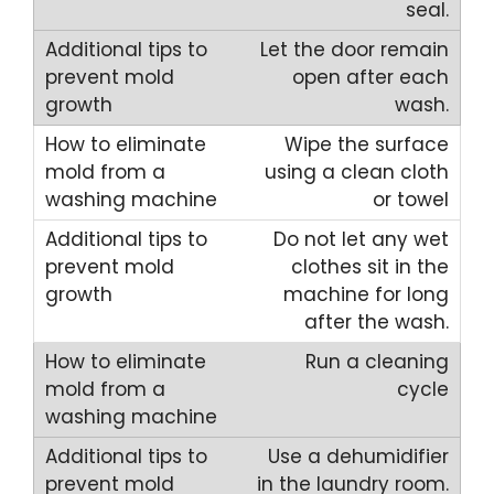
seal.
Let the door remain
open after each
wash.
Wipe the surface
using a clean cloth
or towel
Do not let any wet
clothes sit in the
machine for long
after the wash.
Run a cleaning
cycle
Use a dehumidifier
in the laundry room.