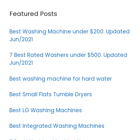
Featured Posts
Best Washing Machine under $200. Updated
Jun/2021
7 Best Rated Washers under $500. Updated
Jun/2021
Best washing machine for hard water
Best Small Flats Tumble Dryers
Best LG Washing Machines
Best Integrated Washing Machines