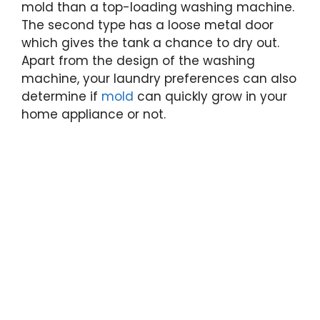
mold than a top-loading washing machine.
The second type has a loose metal door
which gives the tank a chance to dry out.
Apart from the design of the washing
machine, your laundry preferences can also
determine if
mold
can quickly grow in your
home appliance or not.