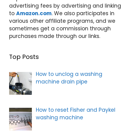
advertising fees by advertising and linking
to
Amazon.com
. We also participates in
various other affiliate programs, and we
sometimes get a commission through
purchases made through our links.
Top Posts
How to unclog a washing
machine drain pipe
How to reset Fisher and Paykel
washing machine