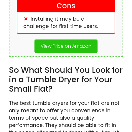
Cons
Installing it may be a
challenge for first time users.
View Price on Amazon
So What Should You Look for
in a Tumble Dryer for Your
Small Flat?
The best tumble dryers for your flat are not
only meant to offer you convenience in
terms of space but also a quality
performance. They should be able to fit in