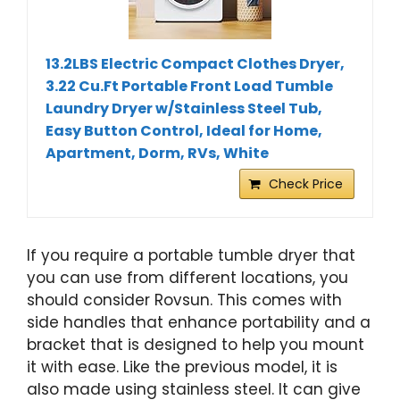
13.2LBS Electric Compact Clothes Dryer,
3.22 Cu.Ft Portable Front Load Tumble
Laundry Dryer w/Stainless Steel Tub,
Easy Button Control, Ideal for Home,
Apartment, Dorm, RVs, White
Check Price
If you require a portable tumble dryer that
you can use from different locations, you
should consider Rovsun. This comes with
side handles that enhance portability and a
bracket that is designed to help you mount
it with ease. Like the previous model, it is
also made using stainless steel. It can give