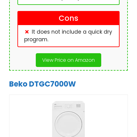
Cons
It does not include a quick dry
program.
View Price on Amazon
Beko DTGC7000W