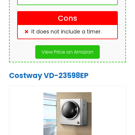
Cons
It does not include a timer.
View Price on Amazon
Costway VD-23598EP