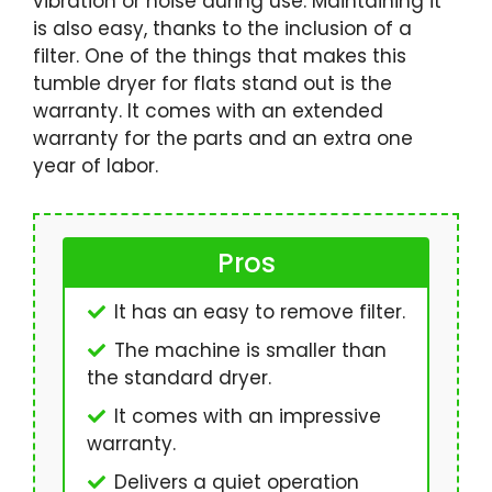
vibration or noise during use. Maintaining it
is also easy, thanks to the inclusion of a
filter. One of the things that makes this
tumble dryer for flats stand out is the
warranty. It comes with an extended
warranty for the parts and an extra one
year of labor.
Pros
It has an easy to remove filter.
The machine is smaller than
the standard dryer.
It comes with an impressive
warranty.
Delivers a quiet operation