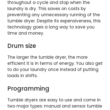
throughout a cycle and stop when the
laundry is dry. This saves on costs by
preventing any unnecessary running of the
tumble dryer. Despite its expensiveness, this
technology goes a long way to save you
time and money.
Drum size
The larger the tumble dryer, the more
efficient it is in terms of energy. You also get
to do your laundry once instead of putting
loads in shifts.
Programming
Tumble dryers are easy to use and come in
two major types: manual and sensor tumble