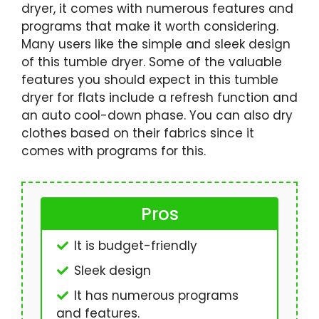
dryer, it comes with numerous features and
programs that make it worth considering.
Many users like the simple and sleek design
of this tumble dryer. Some of the valuable
features you should expect in this tumble
dryer for flats include a refresh function and
an auto cool-down phase. You can also dry
clothes based on their fabrics since it
comes with programs for this.
Pros
It is budget-friendly
Sleek design
It has numerous programs
and features.