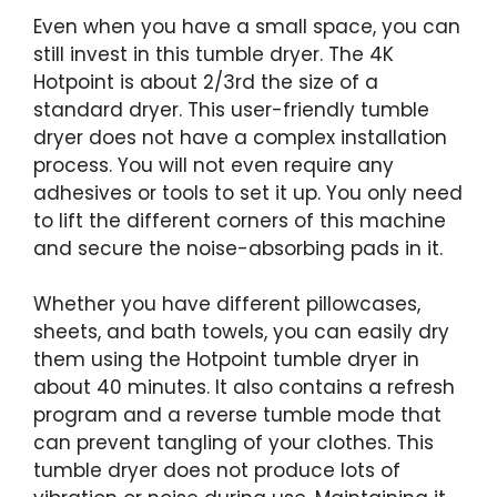
Even when you have a small space, you can
still invest in this tumble dryer. The 4K
Hotpoint is about 2/3rd the size of a
standard dryer. This user-friendly tumble
dryer does not have a complex installation
process. You will not even require any
adhesives or tools to set it up. You only need
to lift the different corners of this machine
and secure the noise-absorbing pads in it.
Whether you have different pillowcases,
sheets, and bath towels, you can easily dry
them using the Hotpoint tumble dryer in
about 40 minutes. It also contains a refresh
program and a reverse tumble mode that
can prevent tangling of your clothes. This
tumble dryer does not produce lots of