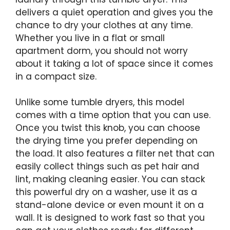
delivers a quiet operation and gives you the
chance to dry your clothes at any time.
Whether you live in a flat or small
apartment dorm, you should not worry
about it taking a lot of space since it comes
in a compact size.
Unlike some tumble dryers, this model
comes with a time option that you can use.
Once you twist this knob, you can choose
the drying time you prefer depending on
the load. It also features a filter net that can
easily collect things such as pet hair and
lint, making cleaning easier. You can stack
this powerful dry on a washer, use it as a
stand-alone device or even mount it on a
wall. It is designed to work fast so that you