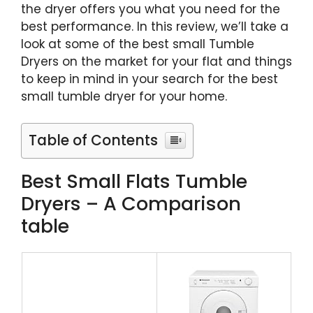
the dryer offers you what you need for the
best performance. In this review, we’ll take a
look at some of the best small Tumble
Dryers on the market for your flat and things
to keep in mind in your search for the best
small tumble dryer for your home.
Table of Contents
Best Small Flats Tumble
Dryers – A Comparison
table