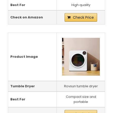
Best For
High quality
Check on Amazon
Check Price
Product Image
Tumble Dryer
Rovsun tumble dryer
Compact size and
Best For
portable