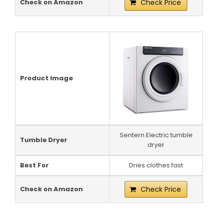
Check on Amazon
Check Price
Product Image
Sentern Electric tumble
Tumble Dryer
dryer
Best For
Dries clothes fast
Check on Amazon
Check Price