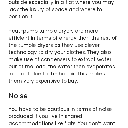
outside especially in a flat where you may
lack the luxury of space and where to
position it.
Heat-pump tumble dryers are more
efficient in terms of energy than the rest of
the tumble dryers as they use clever
technology to dry your clothes. They also
make use of condensers to extract water
out of the load, the water then evaporates
in a tank due to the hot air. This makes
them very expensive to buy.
Noise
You have to be cautious in terms of noise
produced if you live in shared
accommodations like flats. You don’t want