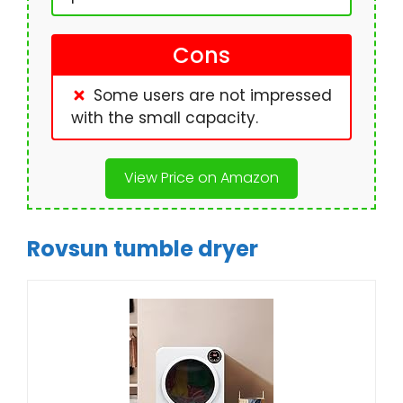
Cons
Some users are not impressed
with the small capacity.
View Price on Amazon
Rovsun tumble dryer