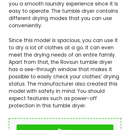
you a smooth laundry experience since it is
easy to operate. The tumble dryer contains
different drying modes that you can use
conveniently.
Since this model is spacious, you can use it
to dry a lot of clothes at a go. It can even
meet the drying needs of an entire family.
Apart from that, the Rovsun tumble dryer
has a see-through window that makes it
possible to easily check your clothes’ drying
status. The manufacturer also created this
model with safety in mind. You should
expect features such as power-off
protection in this tumble dryer.