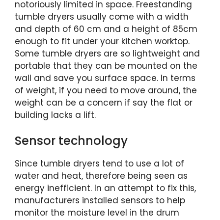
notoriously limited in space. Freestanding
tumble dryers usually come with a width
and depth of 60 cm and a height of 85cm
enough to fit under your kitchen worktop.
Some tumble dryers are so lightweight and
portable that they can be mounted on the
wall and save you surface space. In terms
of weight, if you need to move around, the
weight can be a concern if say the flat or
building lacks a lift.
Sensor technology
Since tumble dryers tend to use a lot of
water and heat, therefore being seen as
energy inefficient. In an attempt to fix this,
manufacturers installed sensors to help
monitor the moisture level in the drum