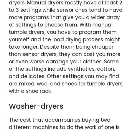
dryers. Manual dryers mostly have at least 2
to 3 settings while sensor ones tend to have
more programs that give you a wider array
of settings to choose from. With manual
tumble dryers, you have to program them
yourself and the load drying process might
take longer. Despite them being cheaper
than sensor dryers, they can cost you more
or even worse damage your clothes. Some
of the settings include synthetics, cotton,
and delicates. Other settings you may find
are mixed, wool and shoes for tumble dryers
with a shoe rack.
Washer-dryers
The cost that accompanies buying two
different machines to do the work of one is