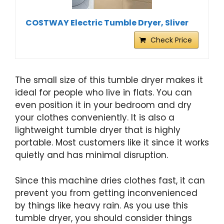
COSTWAY Electric Tumble Dryer, Sliver
Check Price
The small size of this tumble dryer makes it
ideal for people who live in flats. You can
even position it in your bedroom and dry
your clothes conveniently. It is also a
lightweight tumble dryer that is highly
portable. Most customers like it since it works
quietly and has minimal disruption.
Since this machine dries clothes fast, it can
prevent you from getting inconvenienced
by things like heavy rain. As you use this
tumble dryer, you should consider things