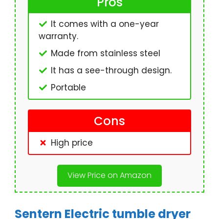
Pros
It comes with a one-year
warranty.
Made from stainless steel
It has a see-through design.
Portable
Cons
High price
View Price on Amazon
Sentern Electric tumble dryer