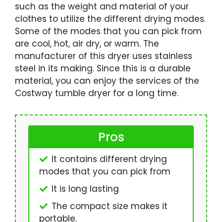
such as the weight and material of your
clothes to utilize the different drying modes.
Some of the modes that you can pick from
are cool, hot, air dry, or warm. The
manufacturer of this dryer uses stainless
steel in its making. Since this is a durable
material, you can enjoy the services of the
Costway tumble dryer for a long time.
Pros
It contains different drying
modes that you can pick from
It is long lasting
The compact size makes it
portable.