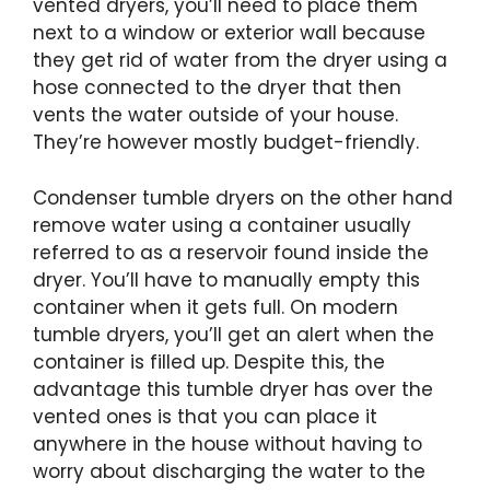
vented dryers, you’ll need to place them
next to a window or exterior wall because
they get rid of water from the dryer using a
hose connected to the dryer that then
vents the water outside of your house.
They’re however mostly budget-friendly.
Condenser tumble dryers on the other hand
remove water using a container usually
referred to as a reservoir found inside the
dryer. You’ll have to manually empty this
container when it gets full. On modern
tumble dryers, you’ll get an alert when the
container is filled up. Despite this, the
advantage this tumble dryer has over the
vented ones is that you can place it
anywhere in the house without having to
worry about discharging the water to the