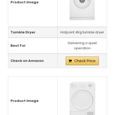
Product Image
Tumble Dryer
Hotpoint 4Kg tumble dryer
Delivering a quiet
Best For
operation
Check on Amazon
Check Price
Product Image