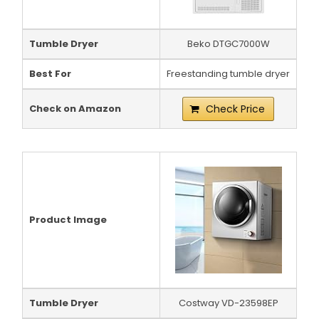
Tumble Dryer
Beko DTGC7000W
Best For
Freestanding tumble dryer
Check on Amazon
Check Price
Product Image
Tumble Dryer
Costway VD-23598EP