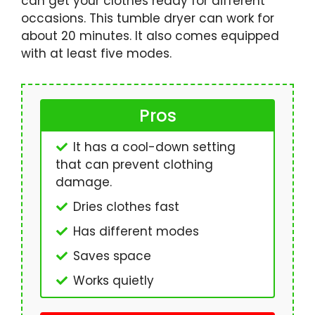
can get your clothes ready for different
occasions. This tumble dryer can work for
about 20 minutes. It also comes equipped
with at least five modes.
Pros
It has a cool-down setting
that can prevent clothing
damage.
Dries clothes fast
Has different modes
Saves space
Works quietly