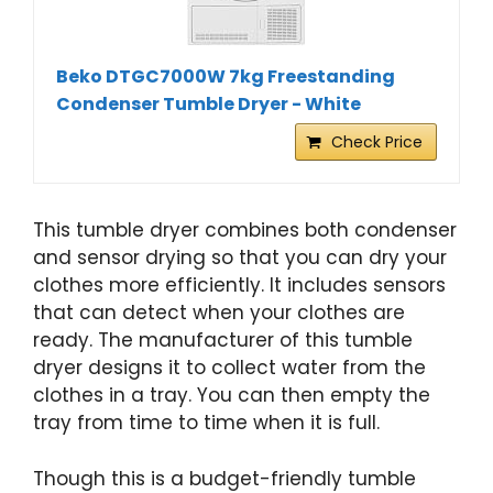
Beko DTGC7000W 7kg Freestanding
Condenser Tumble Dryer - White
Check Price
This tumble dryer combines both condenser
and sensor drying so that you can dry your
clothes more efficiently. It includes sensors
that can detect when your clothes are
ready. The manufacturer of this tumble
dryer designs it to collect water from the
clothes in a tray. You can then empty the
tray from time to time when it is full.
Though this is a budget-friendly tumble