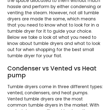
the space allocated to them without much
hassle and perform by either condensing or
venting the steam. However, not all tumble
dryers are made the same, which means
that you need to know what to look for in a
tumble dryer for it to guide your choice.
Below we take a look at what you need to
know about tumble dryers and what to look
out for when shopping for the best small
tumble dryer for your flat.
Condenser vs Vented vs Heat
pump
Tumble dryers come in three different types:
vented, condensers, and heat pumps.
Vented tumble dryers are the most
common tumble dryers in the market. With