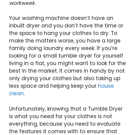
workweek.
Your washing machine doesn’t have an
inbuilt dryer and you don’t have the time or
the space to hang your clothes to dry. To
make the matters worse, you have a large
family doing laundry every week. If you’re
looking for a small tumble dryer for yourself
living in a flat, you might want to look for the
best in the market. It comes in handy by not
only drying your clothes but also taking up
less space and helping keep your
house
clean
.
Unfortunately, knowing that a Tumble Dryer
is what you need for your clothes is not
everything, because you need to evaluate
the features it comes with to ensure that