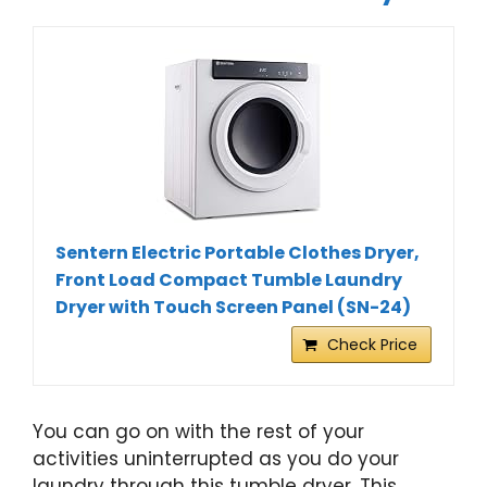
Sentern Electric Portable Clothes Dryer,
Front Load Compact Tumble Laundry
Dryer with Touch Screen Panel (SN-24)
Check Price
You can go on with the rest of your
activities uninterrupted as you do your
laundry through this tumble dryer. This