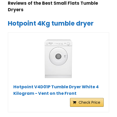
Reviews of the Best Small Flats Tumble
Dryers
Hotpoint 4Kg tumble dryer
Hotpoint V4D01P Tumble Dryer White 4
Kilogram - Vent on the Front
Check Price