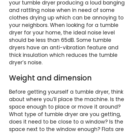
your tumble dryer producing a loud banging
and rattling noise when in need of some
clothes drying up which can be annoying to
your neighbors. When looking for a tumble
dryer for your home, the ideal noise level
should be less than 65dB. Some tumble
dryers have an anti-vibration feature and
thick insulation which reduces the tumble
dryer’s noise.
Weight and dimension
Before getting yourself a tumble dryer, think
about where you’ll place the machine. Is the
space enough to place or move it around?
What type of tumble dryer are you getting,
does it need to be close to a window? Is the
space next to the window enough? Flats are