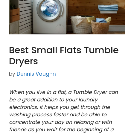
Best Small Flats Tumble
Dryers
by
Dennis Vaughn
When you live in a flat, a Tumble Dryer can
be a great addition to your laundry
electronics. It helps you get through the
washing process faster and be able to
concentrate your day on relaxing or with
friends as you wait for the beginning of a