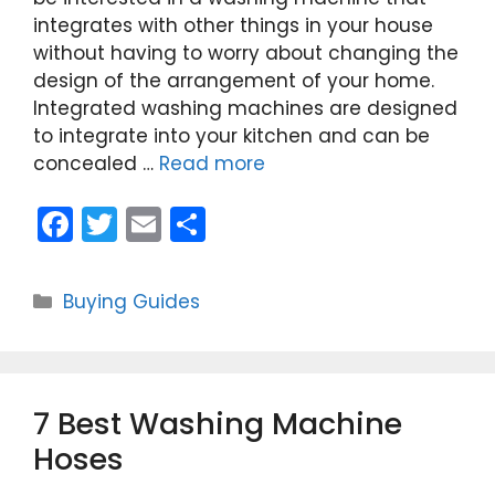
integrates with other things in your house
without having to worry about changing the
design of the arrangement of your home.
Integrated washing machines are designed
to integrate into your kitchen and can be
concealed …
Read more
F
T
E
S
a
w
m
h
c
itt
ai
ar
Categories
Buying Guides
e
er
l
e
b
o
7 Best Washing Machine
o
Hoses
k