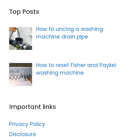
Top Posts
How to unclog a washing
machine drain pipe
How to reset Fisher and Paykel
washing machine
Important links
Privacy Policy
Disclosure