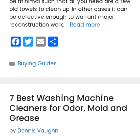
be minimal such that all you need are a few
old towels to clean up. In other cases it can
be defective enough to warrant major
reconstruction work. …
Read more
F
T
E
S
a
w
m
h
c
itt
ai
ar
Categories
Buying Guides
e
er
l
e
b
o
7 Best Washing Machine
o
Cleaners for Odor, Mold and
k
Grease
by
Dennis Vaughn