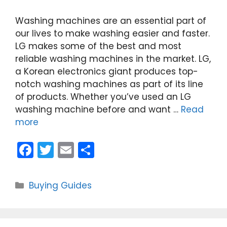
Washing machines are an essential part of
our lives to make washing easier and faster.
LG makes some of the best and most
reliable washing machines in the market. LG,
a Korean electronics giant produces top-
notch washing machines as part of its line
of products. Whether you’ve used an LG
washing machine before and want …
Read
more
F
T
E
S
a
w
m
h
c
itt
ai
ar
Categories
Buying Guides
e
er
l
e
b