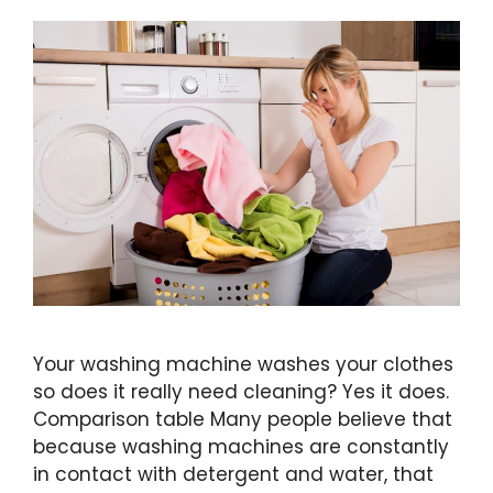
Your washing machine washes your clothes
so does it really need cleaning? Yes it does.
Comparison table Many people believe that
because washing machines are constantly
in contact with detergent and water, that