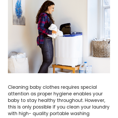
Cleaning baby clothes requires special
attention as proper hygiene enables your
baby to stay healthy throughout. However,
this is only possible if you clean your laundry
with high- quality portable washing