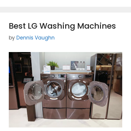
e
er
l
e
b
o
Best LG Washing Machines
o
k
by
Dennis Vaughn