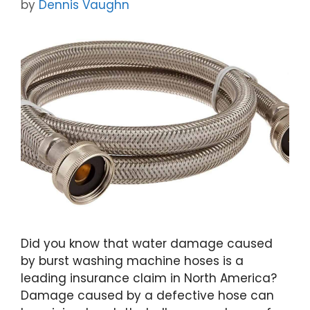
by
Dennis Vaughn
Did you know that water damage caused
by burst washing machine hoses is a
leading insurance claim in North America?
Damage caused by a defective hose can