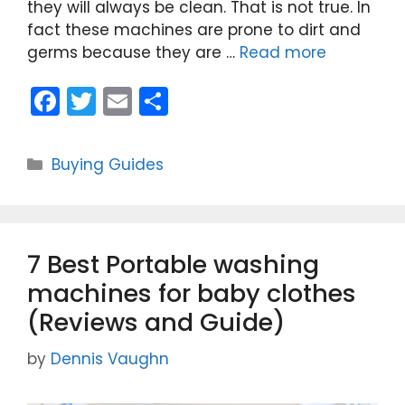
they will always be clean. That is not true. In
fact these machines are prone to dirt and
germs because they are …
Read more
F
T
E
S
a
w
m
h
c
itt
ai
ar
Categories
Buying Guides
e
er
l
e
b
o
7 Best Portable washing
o
machines for baby clothes
k
(Reviews and Guide)
by
Dennis Vaughn