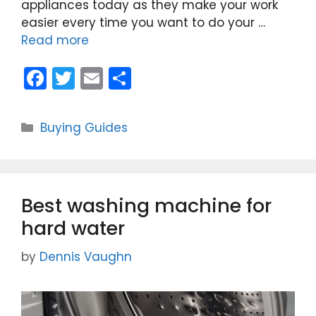
appliances today as they make your work
easier every time you want to do your …
Read more
F
T
E
S
a
w
m
h
c
itt
ai
ar
Categories
Buying Guides
e
er
l
e
b
o
Best washing machine for
o
hard water
k
by
Dennis Vaughn