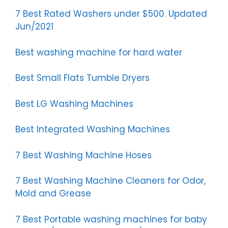
7 Best Rated Washers under $500. Updated
Jun/2021
Best washing machine for hard water
Best Small Flats Tumble Dryers
Best LG Washing Machines
Best Integrated Washing Machines
7 Best Washing Machine Hoses
7 Best Washing Machine Cleaners for Odor,
Mold and Grease
7 Best Portable washing machines for baby