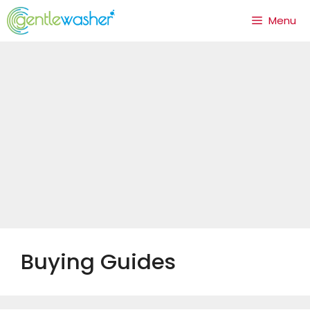
Skip
Menu
to
content
Buying Guides