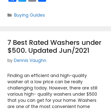
a
w
m
h
c
itt
ai
ar
Categories
Buying Guides
e
er
l
e
b
o
7 Best Rated Washers under
o
$500. Updated Jun/2021
k
by
Dennis Vaughn
Finding an efficient and high-quality
washer at a low price can be really
challenging today. However, there are still
various high- quality washers under $500
that you can get for your home. Washers
are one of the most convenient home