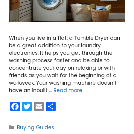
When you live in a flat, a Tumble Dryer can
be a great addition to your laundry
electronics. It helps you get through the
washing process faster and be able to
concentrate your day on relaxing or with
friends as you wait for the beginning of a
workweek. Your washing machine doesn’t
have an inbuilt …
Read more
F
T
E
S
a
w
m
h
c
itt
ai
ar
Categories
Buying Guides