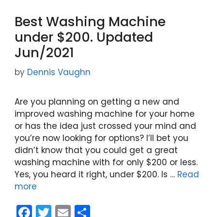
Best Washing Machine
under $200. Updated
Jun/2021
by
Dennis Vaughn
Are you planning on getting a new and
improved washing machine for your home
or has the idea just crossed your mind and
you’re now looking for options? I’ll bet you
didn’t know that you could get a great
washing machine with for only $200 or less.
Yes, you heard it right, under $200. Is …
Read
more
F
T
E
S