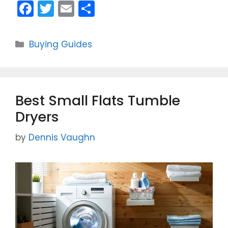
F
T
E
S
a
w
m
h
c
itt
ai
ar
Categories
Buying Guides
e
er
l
e
b
o
Best Small Flats Tumble
o
Dryers
k
by
Dennis Vaughn