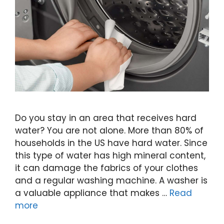
Do you stay in an area that receives hard
water? You are not alone. More than 80% of
households in the US have hard water. Since
this type of water has high mineral content,
it can damage the fabrics of your clothes
and a regular washing machine. A washer is
a valuable appliance that makes …
Read
more