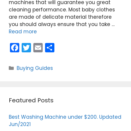
machines that will guarantee you great
cleaning performance. Most baby clothes
are made of delicate material therefore
you should always ensure that you take …
Read more
F
T
E
S
a
w
m
h
c
itt
ai
ar
Categories
Buying Guides
e
er
l
e
b
o
Featured Posts
o
k
Best Washing Machine under $200. Updated
Jun/2021