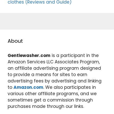
clothes (Reviews and Guide)
About
Gentlewasher.com
is a participant in the
Amazon Services LLC Associates Program,
an affiliate advertising program designed
to provide a means for sites to earn
advertising fees by advertising and linking
to
Amazon.com
. We also participates in
various other affiliate programs, and we
sometimes get a commission through
purchases made through our links.