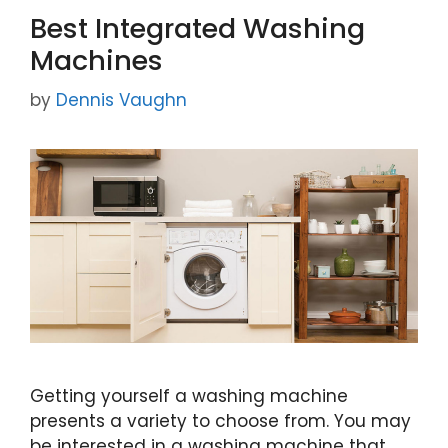
o
Best Integrated Washing
o
Machines
k
by
Dennis Vaughn
Getting yourself a washing machine
presents a variety to choose from. You may
be interested in a washing machine that